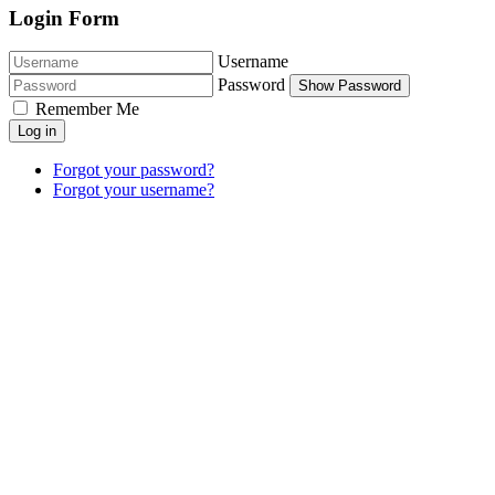
Login Form
Username
Password
Show Password
Remember Me
Log in
Forgot your password?
Forgot your username?