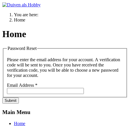
You are here:
Home
Home
Password Reset
Please enter the email address for your account. A verification
code will be sent to you. Once you have received the
verification code, you will be able to choose a new password
for your account.
Email Address
*
Submit
Main Menu
Home